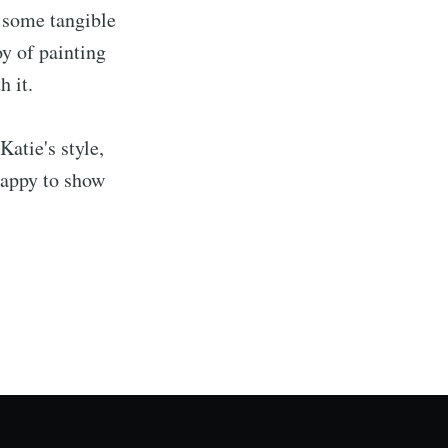
f some tangible
oy of painting
 it.
atie's style,
 happy to show