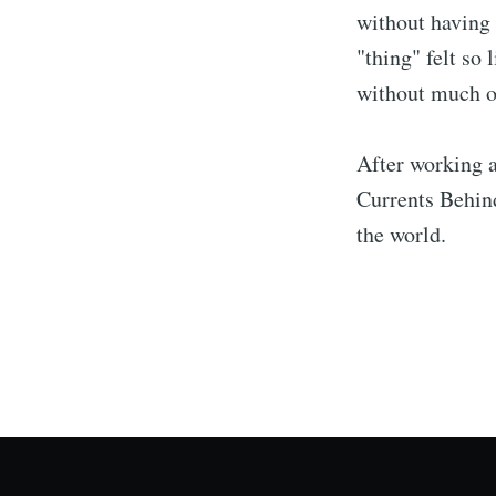
without having 
"thing" felt so
without much of
After working a
Currents Behind
the world.