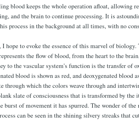
ling blood keeps the whole operation afloat, allowing re
ing, and the brain to continue processing. It is astoundi
this process in the background at all times, with no cons
g, I hope to evoke the essence of this marvel of biology.
represents the flow of blood, from the heart to the brain
key to the vascular system's function is the transfer of 
enated blood is shown as red, and deoxygenated blood a
e through which the colors weave through and intertwi
blank slate of consciousness that is transformed by the 
he burst of movement it has spurred. The wonder of the
rocess can be seen in the shining silvery streaks that cu