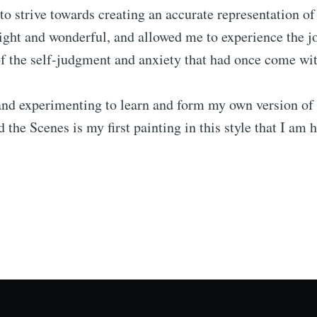
to strive towards creating an accurate representation o
 light and wonderful, and allowed me to experience the j
 the self-judgment and anxiety that had once come with
nd experimenting to learn and form my own version of K
 the Scenes is my first painting in this style that I am