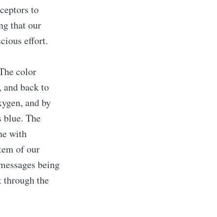
ceptors to
ng that our
cious effort.
 The color
, and back to
oxygen, and by
s blue. The
ne with
item of our
 messages being
t through the