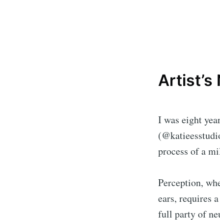
Artist’s
I was eight yea
(@katieesstudi
process of a mi
Perception, whe
ears, requires 
full party of n