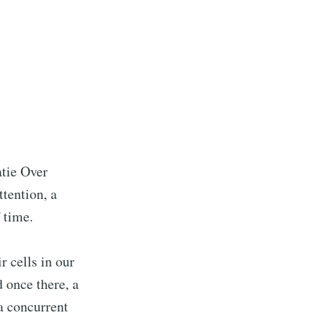
atie Over
tention, a
 time.
r cells in our
d once there, a
 a concurrent