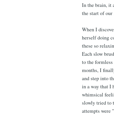
In the brain, it
the start of our
When I discover
herself doing c
these so relaxi
Each slow brush
to the formless
months, I final
and step into th
in a way that I
whimsical feeli
slowly tried to
attempts were "