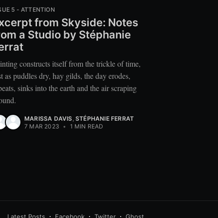
SUE 5 - ATTENTION
xcerpt from Skyside: Notes
rom a Studio by Stéphanie
errat
inting constructs itself from the trickle of time,
st as puddles dry, hay gilds, the day erodes,
peats, sinks into the earth and the air scraping
ound.
MARISSA DAVIS
,
STÉPHANIE FERRAT
7 MAR 2023
•
1 MIN READ
Latest Posts
Facebook
Twitter
Ghost