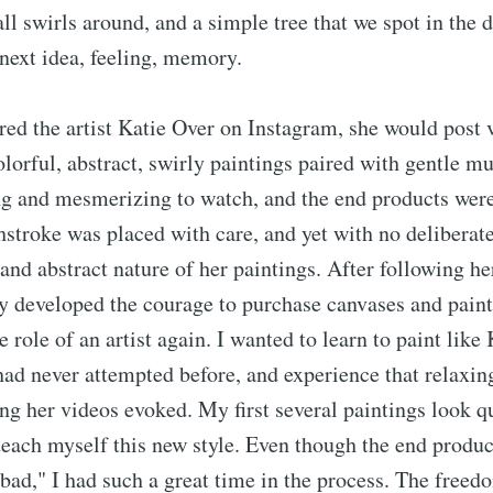
 all swirls around, and a simple tree that we spot in the 
 next idea, feeling, memory.
ed the artist Katie Over on Instagram, she would post 
olorful, abstract, swirly paintings paired with gentle mu
ng and mesmerizing to watch, and the end products were
stroke was placed with care, and yet with no deliberat
 and abstract nature of her paintings. After following he
ly developed the courage to purchase canvases and paint
e role of an artist again. I wanted to learn to paint like 
 had never attempted before, and experience that relaxin
ng her videos evoked. My first several paintings look qu
 teach myself this new style. Even though the end product
bad," I had such a great time in the process. The freed