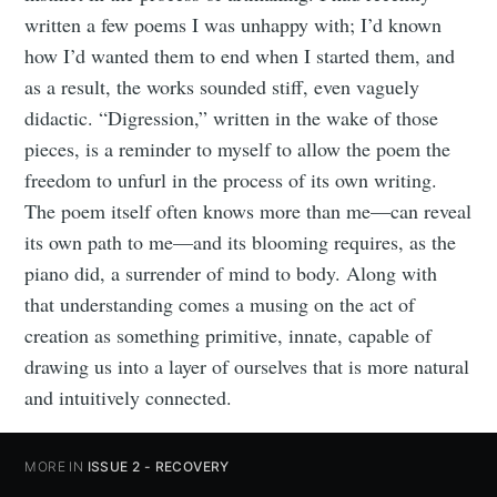
written a few poems I was unhappy with; I’d known
how I’d wanted them to end when I started them, and
as a result, the works sounded stiff, even vaguely
didactic. “Digression,” written in the wake of those
pieces, is a reminder to myself to allow the poem the
freedom to unfurl in the process of its own writing.
The poem itself often knows more than me—can reveal
its own path to me—and its blooming requires, as the
piano did, a surrender of mind to body. Along with
that understanding comes a musing on the act of
creation as something primitive, innate, capable of
drawing us into a layer of ourselves that is more natural
and intuitively connected.
MORE IN
ISSUE 2 - RECOVERY