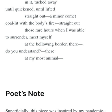
in it, tucked away
until quickened, until lifted
straight out—a minor comet
coal-lit with the body’s fire—straight out
those rare hours when I was able
to surrender, meet myself
at the bellowing border, there—
do you understand?—there
at my most animal—
Poet’s Note
Superficially, this piece was inspired by my pandemic-