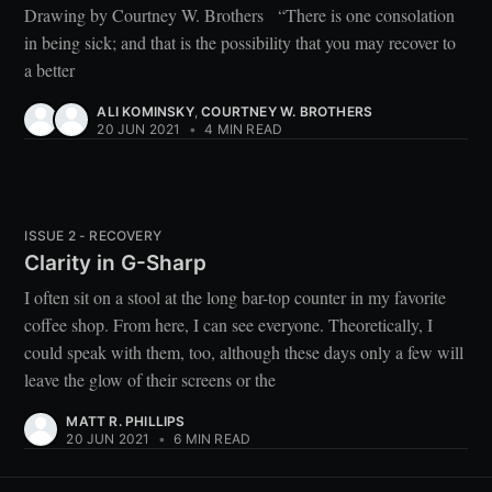
Drawing by Courtney W. Brothers “There is one consolation
in being sick; and that is the possibility that you may recover to
a better
ALI KOMINSKY
,
COURTNEY W. BROTHERS
20 JUN 2021
•
4 MIN READ
ISSUE 2 - RECOVERY
Clarity in G-Sharp
I often sit on a stool at the long bar-top counter in my favorite
coffee shop. From here, I can see everyone. Theoretically, I
could speak with them, too, although these days only a few will
leave the glow of their screens or the
MATT R. PHILLIPS
20 JUN 2021
•
6 MIN READ