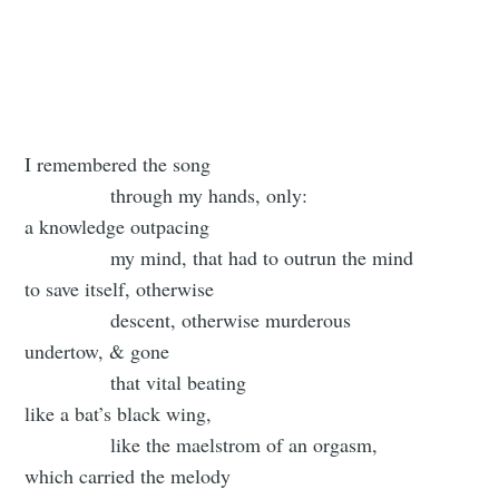
I remembered the song
through my hands, only:
a knowledge outpacing
my mind, that had to outrun the mind
to save itself, otherwise
descent, otherwise murderous
undertow, & gone
that vital beating
like a bat’s black wing,
like the maelstrom of an orgasm,
which carried the melody