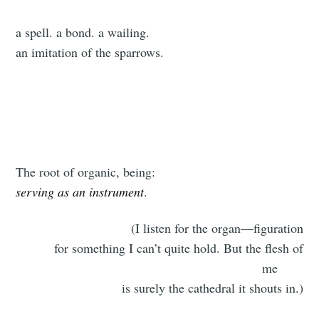
a spell. a bond. a wailing.
an imitation of the sparrows.
The root of organic, being:
serving as an instrument
.
(I listen for the organ—figuration
for something I can’t quite hold. But the flesh of
me
is surely the cathedral it shouts in.)