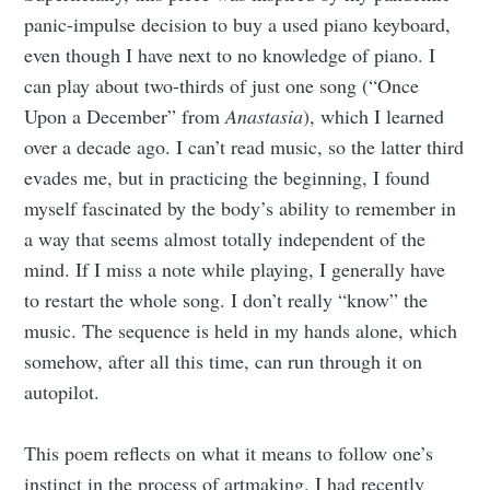
panic-impulse decision to buy a used piano keyboard,
even though I have next to no knowledge of piano. I
can play about two-thirds of just one song (“Once
Upon a December” from
Anastasia
), which I learned
over a decade ago. I can’t read music, so the latter third
evades me, but in practicing the beginning, I found
myself fascinated by the body’s ability to remember in
a way that seems almost totally independent of the
mind. If I miss a note while playing, I generally have
to restart the whole song. I don’t really “know” the
music. The sequence is held in my hands alone, which
somehow, after all this time, can run through it on
autopilot.
This poem reflects on what it means to follow one’s
instinct in the process of artmaking. I had recently