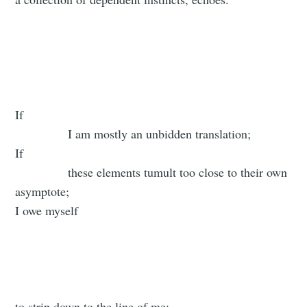
If
I am mostly an unbidden translation;
If
these elements tumult too close to their own
asymptote;
I owe myself
to strip down to the line of me: