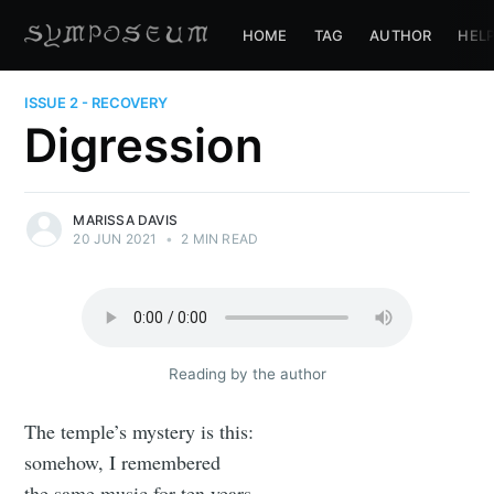
HOME
TAG
AUTHOR
HEL
ISSUE 2 - RECOVERY
Digression
MARISSA DAVIS
20 JUN 2021
•
2 MIN READ
Reading by the author
The temple’s mystery is this:
somehow, I remembered
the same music for ten years.