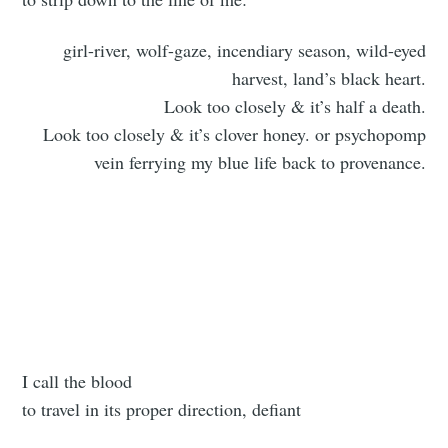
girl-river, wolf-gaze, incendiary season, wild-eyed
harvest, land’s black heart.
Look too closely & it’s half a death.
Look too closely & it’s clover honey. or psychopomp
vein ferrying my blue life back to provenance.
I call the blood
to travel in its proper direction, defiant