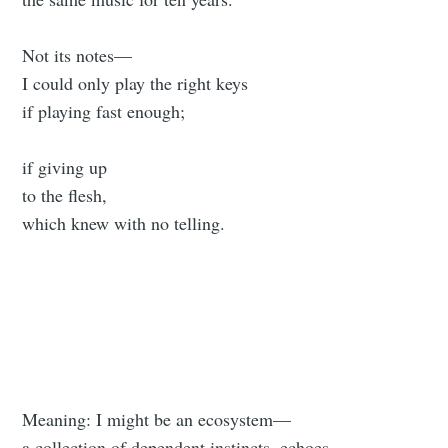
Not its notes—
I could only play the right keys
if playing fast enough;
if giving up
to the flesh,
which knew with no telling.
Meaning: I might be an ecosystem—
a collection of dependent instincts, echoes.