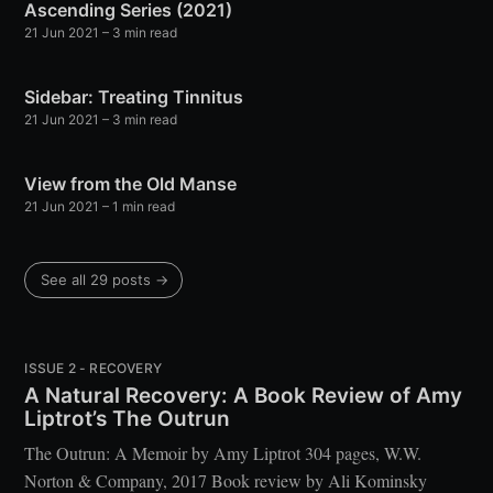
Ascending Series (2021)
21 Jun 2021
– 3 min read
Sidebar: Treating Tinnitus
21 Jun 2021
– 3 min read
View from the Old Manse
21 Jun 2021
– 1 min read
See all 29 posts →
ISSUE 2 - RECOVERY
A Natural Recovery: A Book Review of Amy
Liptrot’s The Outrun
The Outrun: A Memoir by Amy Liptrot 304 pages, W.W.
Norton & Company, 2017 Book review by Ali Kominsky