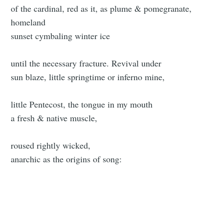
of the cardinal, red as it, as plume & pomegranate,
homeland
sunset cymbaling winter ice
until the necessary fracture. Revival under
sun blaze, little springtime or inferno mine,
little Pentecost, the tongue in my mouth
a fresh & native muscle,
roused rightly wicked,
anarchic as the origins of song: