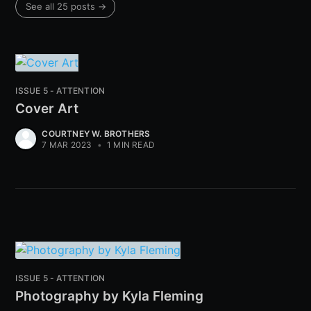
See all 25 posts →
ISSUE 5 - ATTENTION
Cover Art
COURTNEY W. BROTHERS
7 MAR 2023
•
1 MIN READ
ISSUE 5 - ATTENTION
Photography by Kyla Fleming