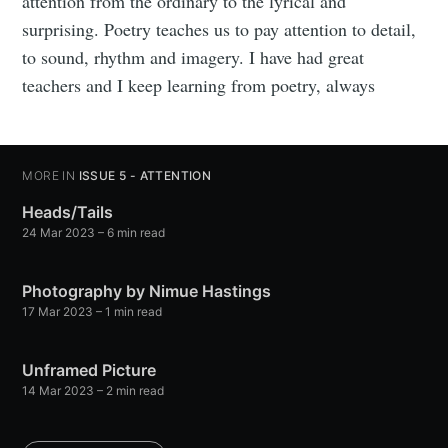
attention from the ordinary to the lyrical and
surprising. Poetry teaches us to pay attention to detail,
to sound, rhythm and imagery. I have had great
teachers and I keep learning from poetry, always
MORE IN
ISSUE 5 - ATTENTION
Heads/Tails
24 Mar 2023
– 6 min read
Photography by Nimue Hastings
17 Mar 2023
– 1 min read
Unframed Picture
14 Mar 2023
– 2 min read