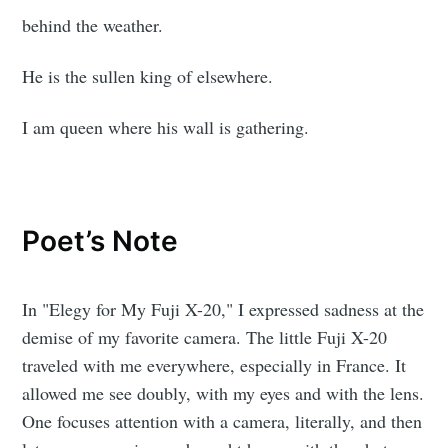
behind the weather.
He is the sullen king of elsewhere.
I am queen where his wall is gathering.
Poet’s Note
In "Elegy for My Fuji X-20," I expressed sadness at the
demise of my favorite camera. The little Fuji X-20
traveled with me everywhere, especially in France. It
allowed me see doubly, with my eyes and with the lens.
One focuses attention with a camera, literally, and then