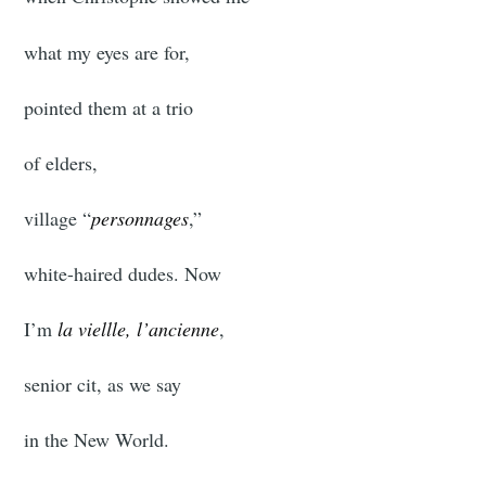
what my eyes are for,
pointed them at a trio
of elders,
village “
personnages
,”
white-haired dudes. Now
I’m
la viellle, l’ancienne
,
senior cit, as we say
in the New World.