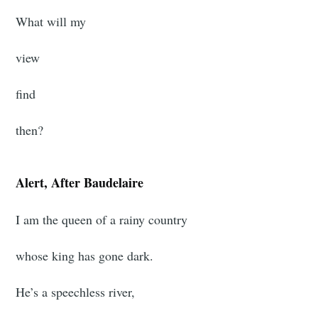
What will my
view
find
then?
Alert, After Baudelaire
I am the queen of a rainy country
whose king has gone dark.
He’s a speechless river,