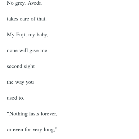
No grey. Aveda
takes care of that.
My Fuji, my baby,
none will give me
second sight
the way you
used to.
“Nothing lasts forever,
or even for very long,”