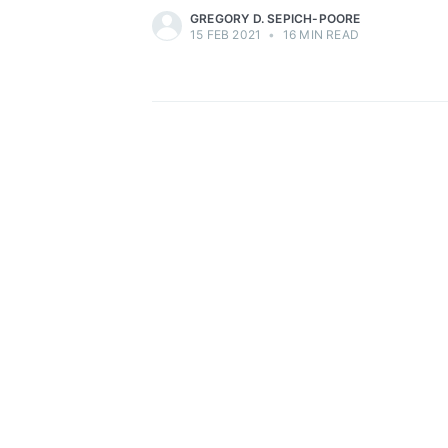
GREGORY D. SEPICH-POORE
15 FEB 2021
•
16 MIN READ