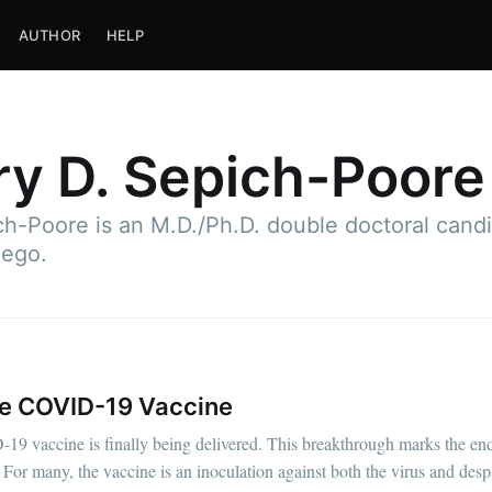
AUTHOR
HELP
y D. Sepich-Poore
h-Poore is an M.D./Ph.D. double doctoral candid
iego.
the COVID-19 Vaccine
D-19 vaccine is finally being delivered. This breakthrough marks the end 
 For many, the vaccine is an inoculation against both the virus and despa