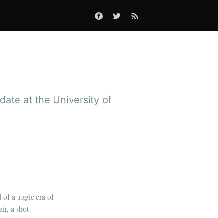
ate at the University of
of a tragic era of
ir, a shot