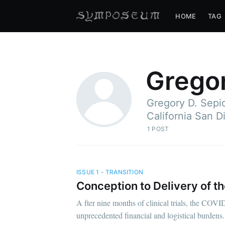
HOME
TAG
Gregor
Gregory D. Sepic
California San D
1 POST
ISSUE 1 - TRANSITION
Conception to Delivery of 
A fter nine months of clinical trials, the COVI
unprecedented financial and logistical burdens.