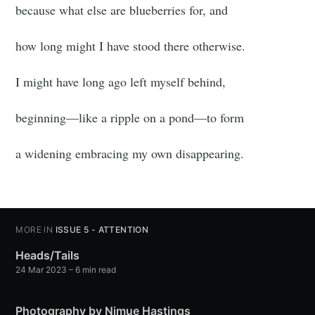
because what else are blueberries for, and
how long might I have stood there otherwise.
I might have long ago left myself behind,
beginning—like a ripple on a pond—to form
a widening embracing my own disappearing.
MORE IN
ISSUE 5 - ATTENTION
Heads/Tails
24 Mar 2023
– 6 min read
Photography by Nimue Hastings