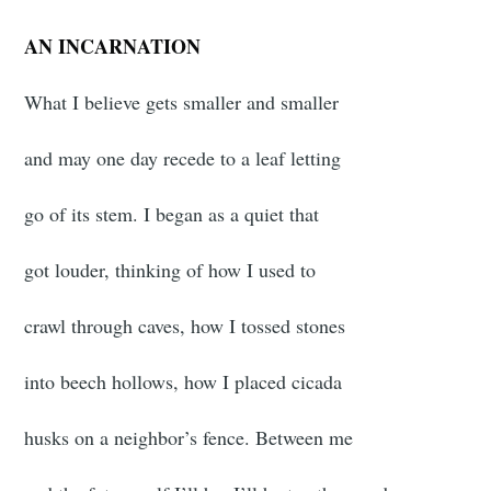
AN INCARNATION
What I believe gets smaller and smaller
and may one day recede to a leaf letting
go of its stem. I began as a quiet that
got louder, thinking of how I used to
crawl through caves, how I tossed stones
into beech hollows, how I placed cicada
husks on a neighbor’s fence. Between me