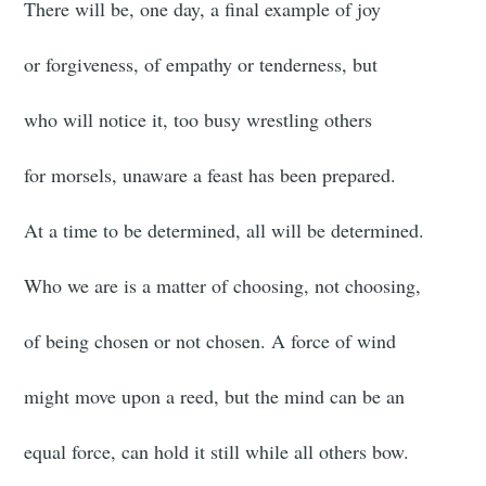
There will be, one day, a final example of joy
or forgiveness, of empathy or tenderness, but
who will notice it, too busy wrestling others
for morsels, unaware a feast has been prepared.
At a time to be determined, all will be determined.
Who we are is a matter of choosing, not choosing,
of being chosen or not chosen. A force of wind
might move upon a reed, but the mind can be an
equal force, can hold it still while all others bow.