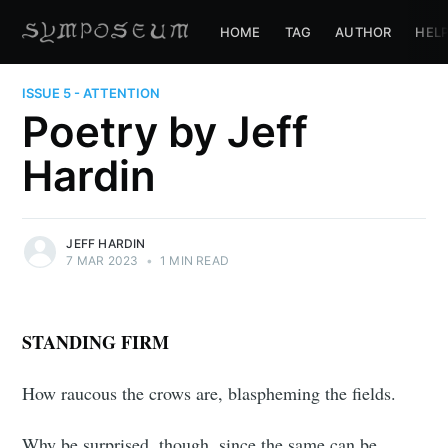
HOME
TAG
AUTHOR
HEL
ISSUE 5 - ATTENTION
Poetry by Jeff
Hardin
JEFF HARDIN
7 MAR 2023
•
1 MIN READ
STANDING FIRM
How raucous the crows are, blaspheming the fields.
Why be surprised, though, since the same can be