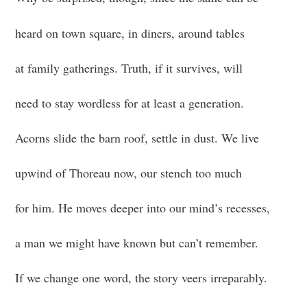
heard on town square, in diners, around tables
at family gatherings. Truth, if it survives, will
need to stay wordless for at least a generation.
Acorns slide the barn roof, settle in dust. We live
upwind of Thoreau now, our stench too much
for him. He moves deeper into our mind’s recesses,
a man we might have known but can’t remember.
If we change one word, the story veers irreparably.