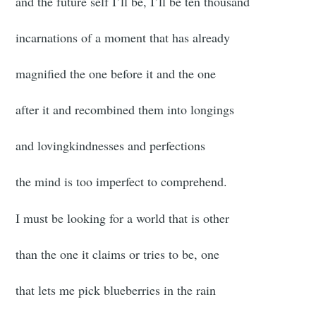
and the future self I’ll be, I’ll be ten thousand
incarnations of a moment that has already
magnified the one before it and the one
after it and recombined them into longings
and lovingkindnesses and perfections
the mind is too imperfect to comprehend.
I must be looking for a world that is other
than the one it claims or tries to be, one
that lets me pick blueberries in the rain