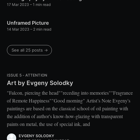
17 Mar 2023
– 1 min read
Unframed Picture
14 Mar 2023
– 2 min read
See all 25 posts →
ISSUE 5 - ATTENTION
Art by Evgeny Solodky
"Falcon, piercing the head""receding into memories""Fragrance
of Remote Happiness""Good morning" Artist’s Note Evgeny's
paintings are based on the classical school of oil painting with
the addition of author's know-how-glazing with transparent
paints on metal, the use of special ink, and
EVGENY SOLODKY