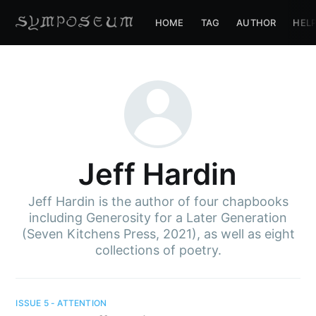
HOME
TAG
AUTHOR
HEL
Jeff Hardin
Jeff Hardin is the author of four chapbooks
including Generosity for a Later Generation
(Seven Kitchens Press, 2021), as well as eight
collections of poetry.
ISSUE 5 - ATTENTION