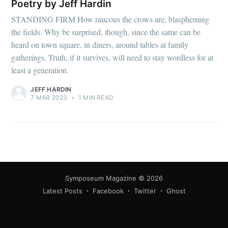
Poetry by Jeff Hardin
STANDING FIRM How raucous the crows are, blaspheming
the fields. Why be surprised, though, since the same can be
heard on town square, in diners, around tables at family
gatherings. Truth, if it survives, will need to stay wordless for at
least a generation.
JEFF HARDIN
7 MAR 2023
•
1 MIN READ
Symposeum Magazine
© 2026
Latest Posts
Facebook
Twitter
Ghost